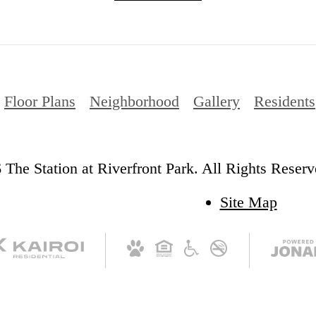
Floor Plans
Neighborhood
Gallery
Residents
The Station at Riverfront Park. All Rights Reserv
Site Map