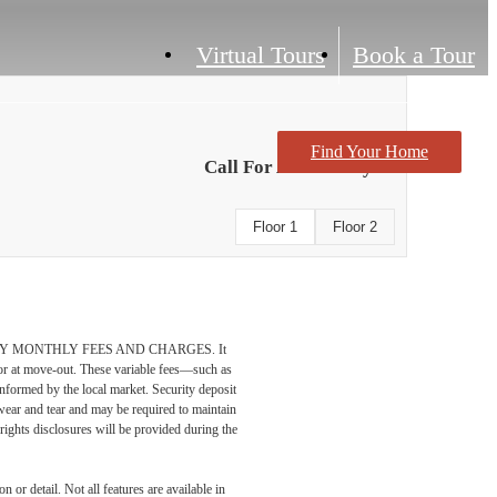
Virtual Tours
Book a Tour
Find Your Home
Call For Availability
Floor 1
Floor 2
DATORY MONTHLY FEES AND CHARGES. It
n or at move-out. These variable fees—such as
 informed by the local market. Security deposit
wear and tear and may be required to maintain
t-rights disclosures will be provided during the
 or detail. Not all features are available in