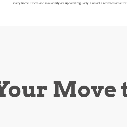
every home. Prices and availability are updated regularly. Contact a representative for 
our Move 