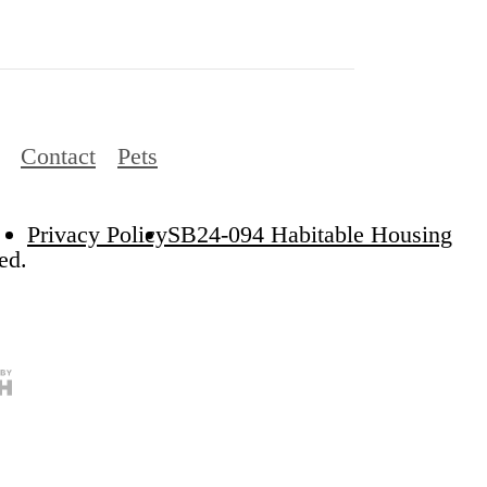
Contact
Pets
Privacy Policy
SB24-094 Habitable Housing
ed.