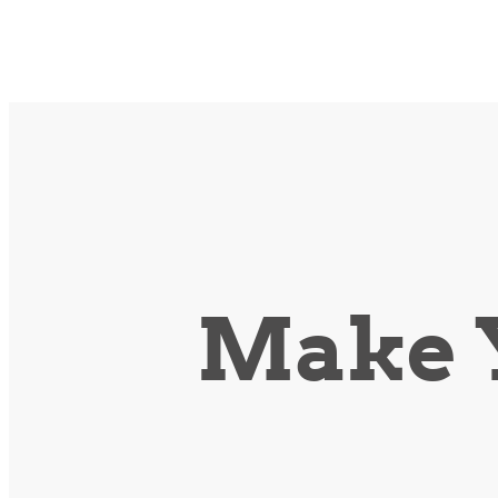
Make Y