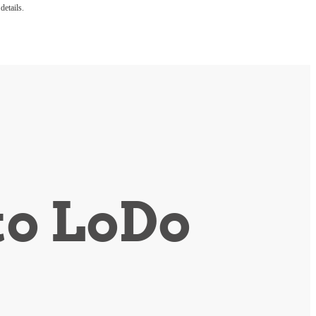
details.
to LoDo