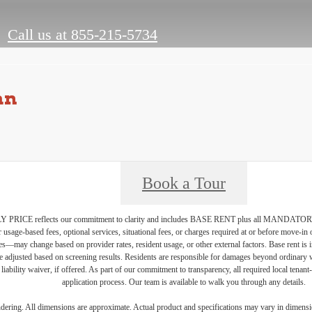
Call us at
855-215-5734
an
Book a Tour
PRICE reflects our commitment to clarity and includes BASE RENT plus all MAN
r usage-based fees, optional services, situational fees, or charges required at or before move-i
vices—may change based on provider rates, resident usage, or other external factors. Base rent is
e adjusted based on screening results. Residents are responsible for damages beyond ordinary 
 liability waiver, if offered. As part of our commitment to transparency, all required local tenan
application process. Our team is available to walk you through any details.
endering. All dimensions are approximate. Actual product and specifications may vary in dimension