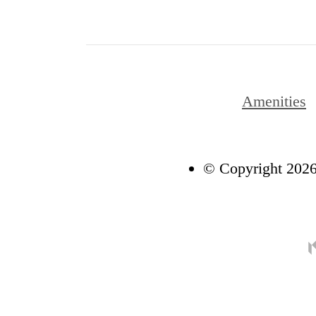
Amenities
© Copyright 2026 