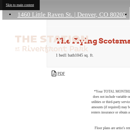
Skip to main content
1460 Little Raven St.
|
Denver, CO 80202
The Flying Scotsm
1 bed
1 bath
1045 sq. ft.
PDF
*Your TOTAL MONTHLY 
does not include variable o
utilities or third-party ser
amounts (if required) may b
renters insurance or obtain a
Floor plans are artist’s r