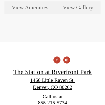
View Amenities
View Gallery
The Station at Riverfront Park
1460 Little Raven St.
Denver, CO 80202
Call us at
855-215-5734