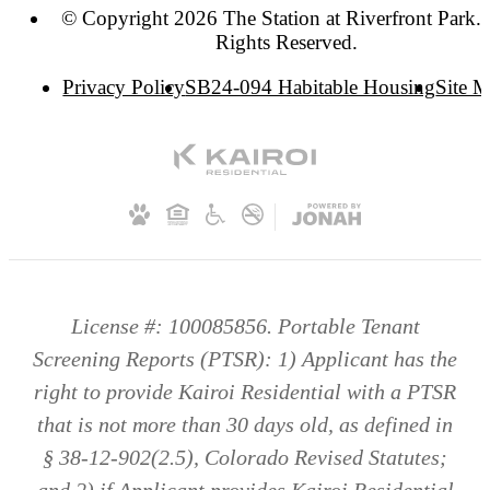
© Copyright 2026 The Station at Riverfront Park. 
Rights Reserved.
Privacy Policy
SB24-094 Habitable Housing
Site 
License #: 100085856. Portable Tenant
Screening Reports (PTSR): 1) Applicant has the
right to provide Kairoi Residential with a PTSR
that is not more than 30 days old, as defined in
§ 38-12-902(2.5), Colorado Revised Statutes;