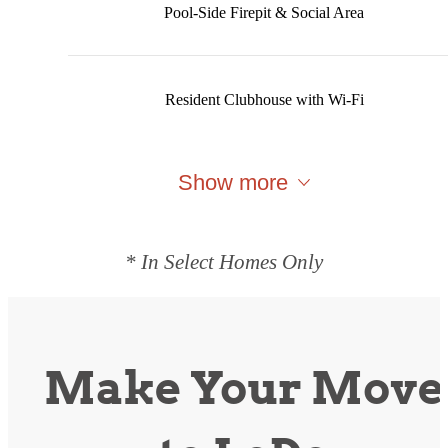
Pool-Side Firepit & Social Area
Resident Clubhouse with Wi-Fi
Show more
* In Select Homes Only
Make Your Move