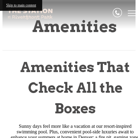
Skip to main content
Amenities
Amenities That
Check All the
Boxes
Sunny days feel more like a vacation at our resort-inspired
swimming pool. Plus, convenient pool-side luxuries await to
enhance your summers at home in Denver: a fire pit, gaming zone