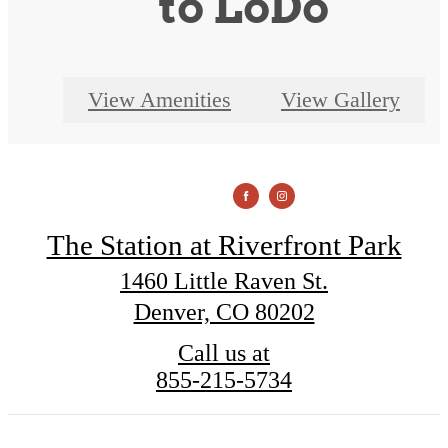
to LoDo
View Amenities
View Gallery
The Station at Riverfront Park
1460 Little Raven St.
Denver, CO 80202
Call us at
855-215-5734