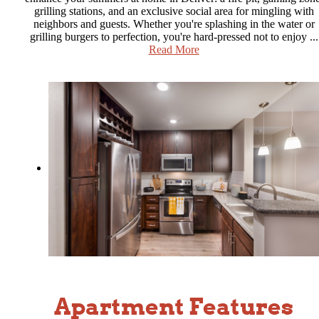
grilling stations, and an exclusive social area for mingling with
neighbors and guests. Whether you're splashing in the water or
grilling burgers to perfection, you're hard-pressed not to enjoy ...
Read More
Apartment Features