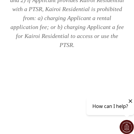
and 2) if Applicant provides Kairoi Residential
with a PTSR, Kairoi Residential is prohibited
from: a) charging Applicant a rental
application fee; or b) charging Applicant a fee
for Kairoi Residential to access or use the
PTSR.