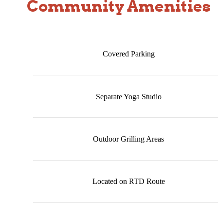
Community Amenities
Covered Parking
Separate Yoga Studio
Outdoor Grilling Areas
Located on RTD Route