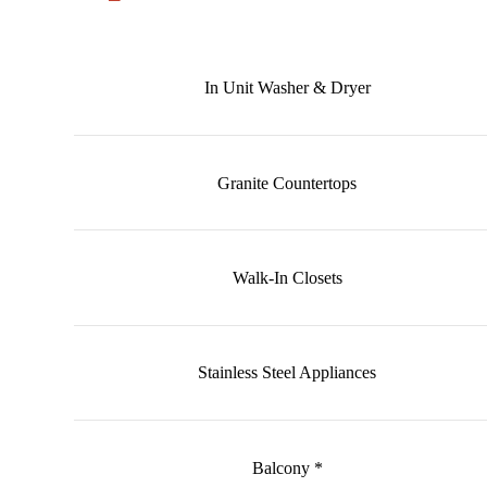
In Unit Washer & Dryer
Granite Countertops
Walk-In Closets
Stainless Steel Appliances
Balcony *