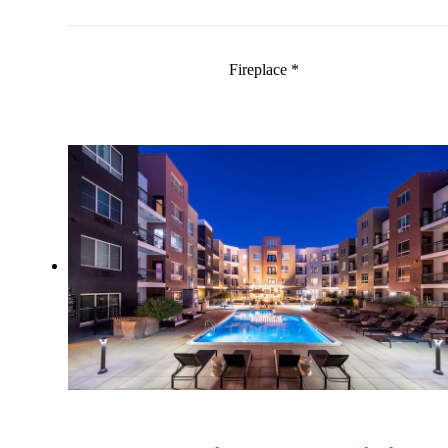
Fireplace *