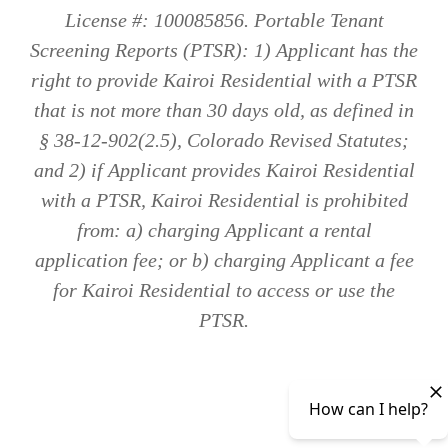
License #: 100085856. Portable Tenant
Screening Reports (PTSR): 1) Applicant has the
right to provide Kairoi Residential with a PTSR
that is not more than 30 days old, as defined in
§ 38-12-902(2.5), Colorado Revised Statutes;
and 2) if Applicant provides Kairoi Residential
with a PTSR, Kairoi Residential is prohibited
from: a) charging Applicant a rental
application fee; or b) charging Applicant a fee
for Kairoi Residential to access or use the
PTSR.