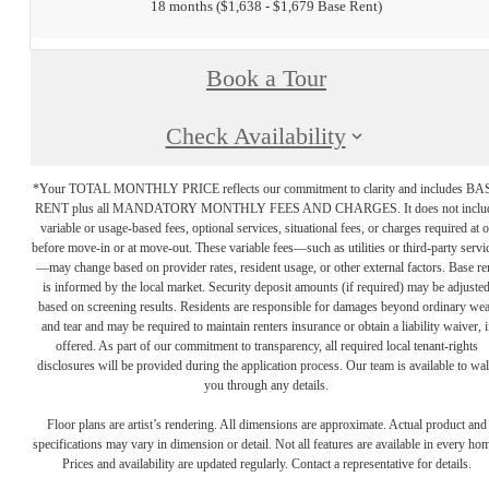
18 months
$1,638 - $1,679 Base Rent
Book a Tour
Check Availability
*Your TOTAL MONTHLY PRICE reflects our commitment to clarity and includes BA
RENT plus all MANDATORY MONTHLY FEES AND CHARGES. It does not inclu
variable or usage-based fees, optional services, situational fees, or charges required at o
before move-in or at move-out. These variable fees—such as utilities or third-party servi
—may change based on provider rates, resident usage, or other external factors. Base re
is informed by the local market. Security deposit amounts (if required) may be adjuste
based on screening results. Residents are responsible for damages beyond ordinary we
and tear and may be required to maintain renters insurance or obtain a liability waiver, i
offered. As part of our commitment to transparency, all required local tenant-rights
disclosures will be provided during the application process. Our team is available to wa
you through any details.
Floor plans are artist’s rendering. All dimensions are approximate. Actual product and
specifications may vary in dimension or detail. Not all features are available in every ho
Prices and availability are updated regularly. Contact a representative for details.