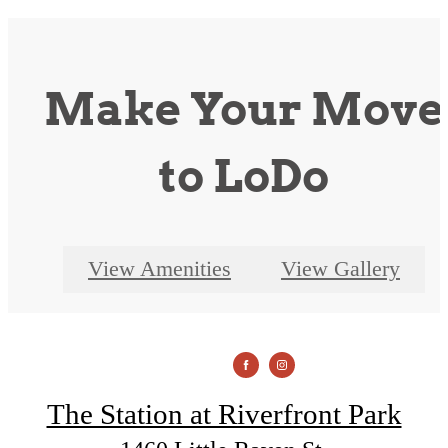
Make Your Move
to LoDo
View Amenities
View Gallery
The Station at Riverfront Park