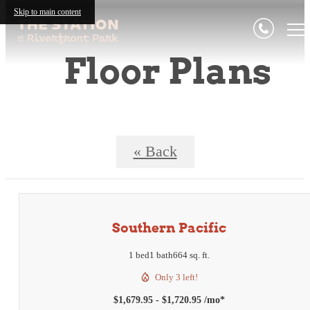
Skip to main content
Floor Plans
« Back
Southern Pacific
1 bed
1 bath
664 sq. ft.
Only 3 left!
$1,679.95 - $1,720.95 /mo*