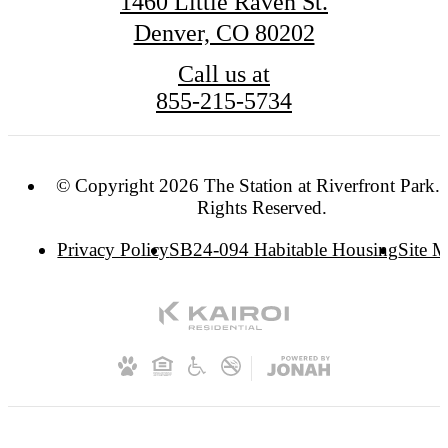
1460 Little Raven St.
Denver, CO 80202
Call us at
855-215-5734
© Copyright 2026 The Station at Riverfront Park. 
Rights Reserved.
Privacy Policy
SB24-094 Habitable Housing
Site 